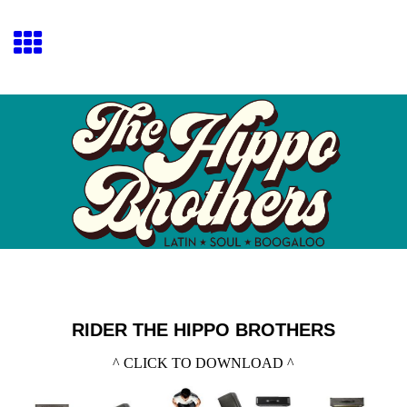
RIDER THE HIPPO BROTHERS
^ CLICK TO DOWNLOAD ^