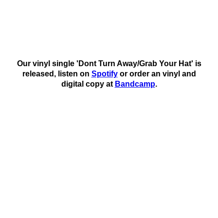
Our vinyl single 'Dont Turn Away/Grab Your Hat' is
released, listen on
Spotify
or order an vinyl and
digital copy at
Bandcamp
.