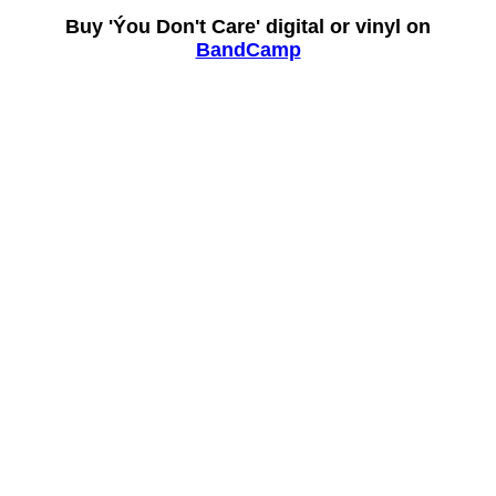
Buy 'Ýou Don't Care' digital or vinyl on
BandCamp