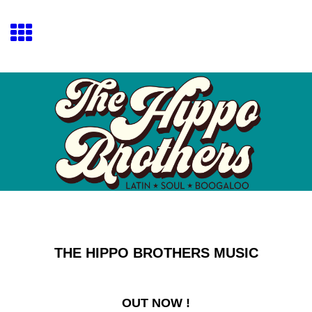
THE HIPPO BROTHERS MUSIC
OUT NOW !