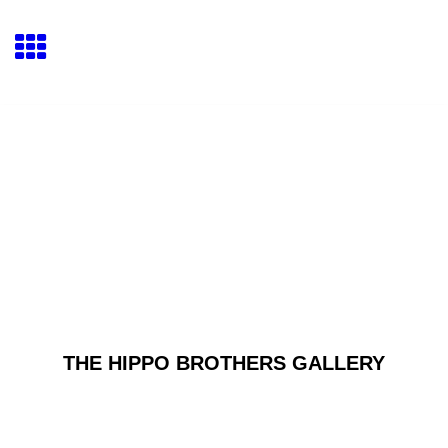
THE HIPPO BROTHERS GALLERY