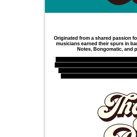
Originated from a shared passion for
musicians earned their spurs in ba
Notes, Bongomatic, and pe
With the presence of tenor sax, t
percussion, these gentleman will en
Beulah on their live shows. Miss 
soulful voice and energetic perfor