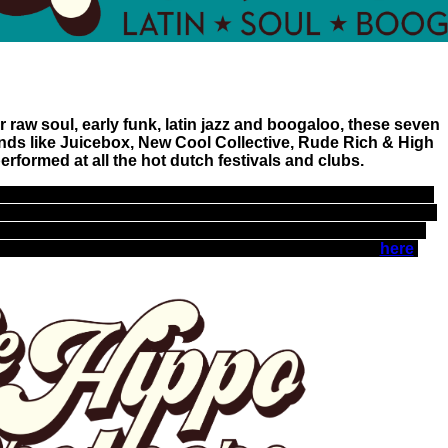
 raw soul, early funk, latin jazz and boogaloo, these seven
nds like Juicebox, New Cool Collective, Rude Rich & High
rformed at all the hot dutch festivals and clubs.
rumpet, Hammond organ and piano, guitar, bass, drums and
ter the stage with ultimate grooves, often supporting miss
Beulah is considered as the Dutch Sharon Jones with her
mance, "The little diva with the big voice", full bio
here
.