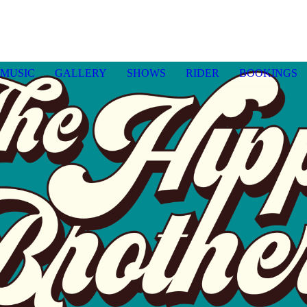
MUSIC
GALLERY
SHOWS
RIDER
BOOKINGS