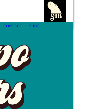
CONTACT
SHOP