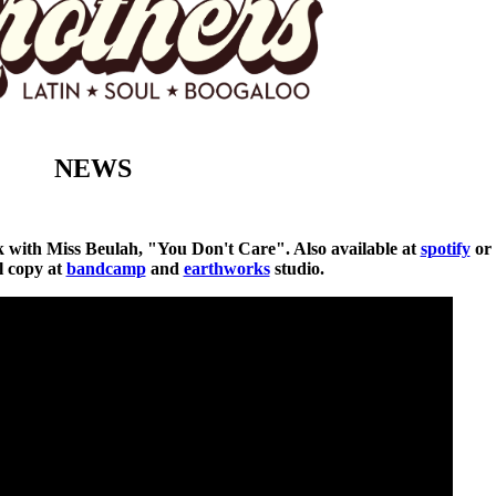
NEWS
ck with Miss Beulah, "You Don't Care". Also available at
spotify
or
al copy at
bandcamp
and
earthworks
studio.