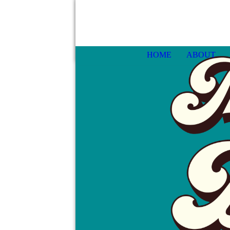
HOME
ABOUT