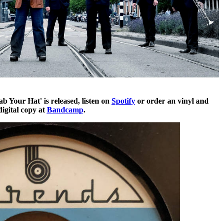
 Your Hat' is released, listen on
Spotify
or order an vinyl and
digital copy at
Bandcamp
.