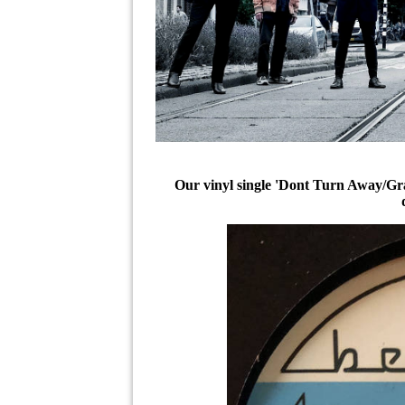
Our vinyl single 'Dont Turn Away/Grab