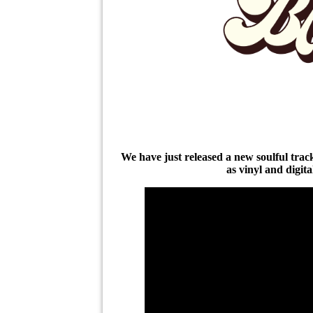
We have just released a new soulful tra
as vinyl and digit