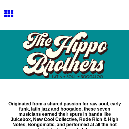
Originated from a shared passion for raw soul, early
funk, latin jazz and boogaloo, these seven
musicians earned their spurs in bands like
Juicebox, New Cool Collective, Rude Rich & High
Notes, Bongomatic, and performed at all the hot