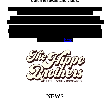
dutch festivals and clubs.
With the presence of tenor sax, trumpet, Hammond
organ and piano, guitar, bass, drums and
percussion, these gentleman will enter the stage
with ultimate grooves, often supporting miss Beulah
on their live shows. Miss Beulah is considered as
the Dutch Sharon Jones with her soulful voice and
energetic performance, "The little diva with the big
voice", full bio
here
.
NEWS