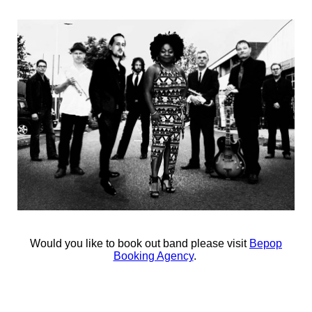
Would you like to book out band please visit
Bepop
Booking Agency
.