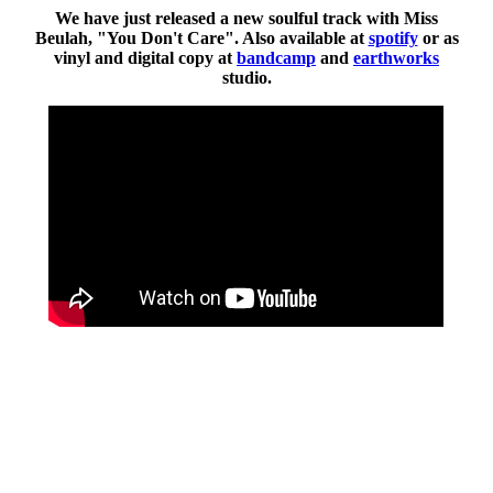
We have just released a new soulful track with Miss
Beulah, "You Don't Care". Also available at
spotify
or as
vinyl and digital copy at
bandcamp
and
earthworks
studio.