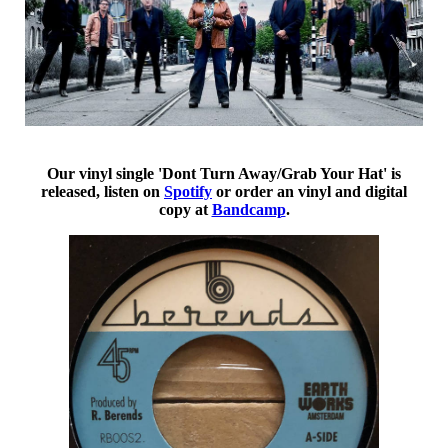
Our vinyl single 'Dont Turn Away/Grab Your Hat' is
released, listen on
Spotify
or order an vinyl and digital
copy at
Bandcamp
.